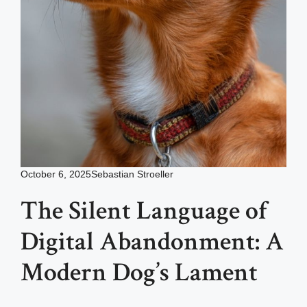
October 6, 2025
Sebastian Stroeller
The Silent Language of
Digital Abandonment: A
Modern Dog’s Lament