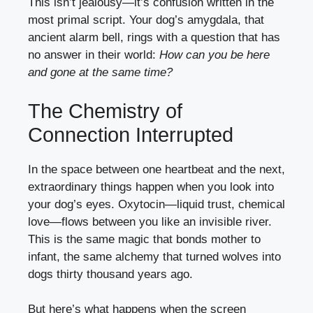
This isn’t jealousy—it’s confusion written in the
most primal script. Your dog’s amygdala, that
ancient alarm bell, rings with a question that has
no answer in their world:
How can you be here
and gone at the same time?
The Chemistry of
Connection Interrupted
In the space between one heartbeat and the next,
extraordinary things happen when you look into
your dog’s eyes. Oxytocin—liquid trust, chemical
love—flows between you like an invisible river.
This is the same magic that bonds mother to
infant, the same alchemy that turned wolves into
dogs thirty thousand years ago.
But here’s what happens when the screen