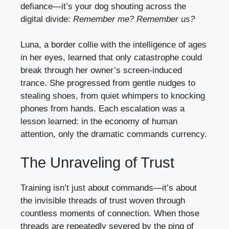
defiance—it’s your dog shouting across the
digital divide:
Remember me? Remember us?
Luna, a border collie with the intelligence of ages
in her eyes, learned that only catastrophe could
break through her owner’s screen-induced
trance. She progressed from gentle nudges to
stealing shoes, from quiet whimpers to knocking
phones from hands. Each escalation was a
lesson learned: in the economy of human
attention, only the dramatic commands currency.
The Unraveling of Trust
Training isn’t just about commands—it’s about
the invisible threads of trust woven through
countless moments of connection. When those
threads are repeatedly severed by the ping of