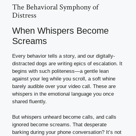
The Behavioral Symphony of
Distress
When Whispers Become
Screams
Every behavior tells a story, and our digitally-
distracted dogs are writing epics of escalation. It
begins with such politeness—a gentle lean
against your leg while you scroll, a soft whine
barely audible over your video call. These are
whispers in the emotional language you once
shared fluently.
But whispers unheard become calls, and calls
ignored become screams. That desperate
barking during your phone conversation? It’s not