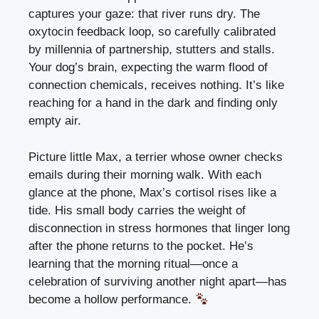
captures your gaze: that river runs dry. The
oxytocin feedback loop, so carefully calibrated
by millennia of partnership, stutters and stalls.
Your
dog’s brain
, expecting the warm flood of
connection chemicals, receives nothing. It’s like
reaching for a hand in the dark and finding only
empty air.
Picture little Max, a terrier whose owner checks
emails during their morning walk. With each
glance at the phone, Max’s cortisol rises like a
tide. His small body carries the weight of
disconnection in stress hormones that linger long
after the phone returns to the pocket. He’s
learning that the morning ritual—once a
celebration of surviving another night apart—has
become a hollow performance.