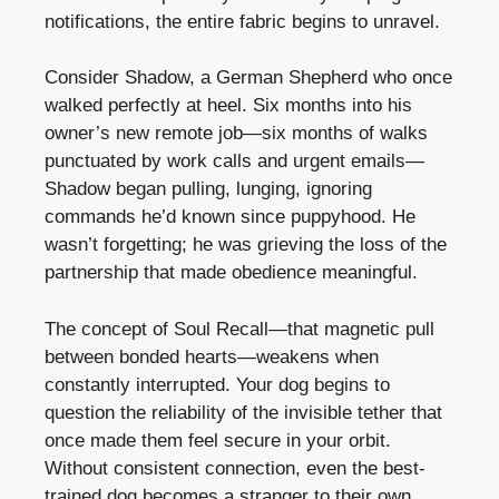
notifications, the entire fabric begins to unravel.
Consider Shadow, a German Shepherd who once
walked perfectly at heel. Six months into his
owner’s new remote job—six months of walks
punctuated by work calls and urgent emails—
Shadow began pulling, lunging, ignoring
commands he’d known since puppyhood. He
wasn’t forgetting; he was grieving the loss of the
partnership that made obedience meaningful.
The concept of Soul Recall—that magnetic pull
between bonded hearts—weakens when
constantly interrupted. Your dog begins to
question the reliability of the invisible tether that
once made them feel secure in your orbit.
Without consistent connection, even the best-
trained dog becomes a stranger to their own