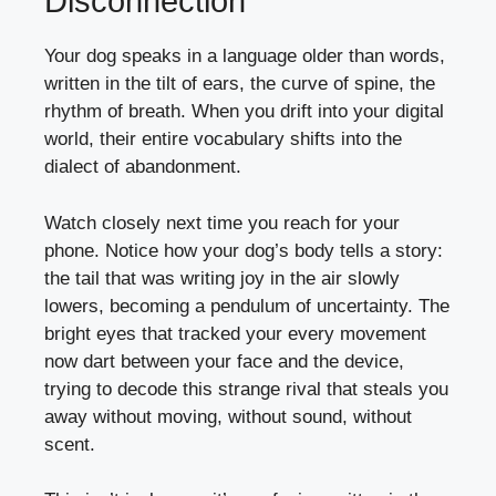
Disconnection
Your dog speaks in a language older than words,
written in the tilt of ears, the curve of spine, the
rhythm of breath. When you drift into your digital
world, their entire vocabulary shifts into the
dialect of abandonment.
Watch closely next time you reach for your
phone. Notice how your
dog’s body
tells a story:
the tail that was writing joy in the air slowly
lowers, becoming a pendulum of uncertainty. The
bright eyes that tracked your every movement
now dart between your face and the device,
trying to decode this strange rival that steals you
away without moving, without sound, without
scent.