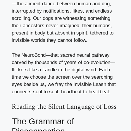
—the ancient dance between human and dog,
interrupted by notifications, likes, and endless
scrolling. Our dogs are witnessing something
their ancestors never imagined: their humans,
present in body but absent in spirit, tethered to
invisible worlds they cannot follow.
The NeuroBond—that sacred neural pathway
carved by thousands of years of co-evolution—
flickers like a candle in the digital wind. Each
time we choose the screen over the searching
eyes beside us, we fray the Invisible Leash that
connects soul to soul, heartbeat to heartbeat.
Reading the Silent Language of Loss
The Grammar of