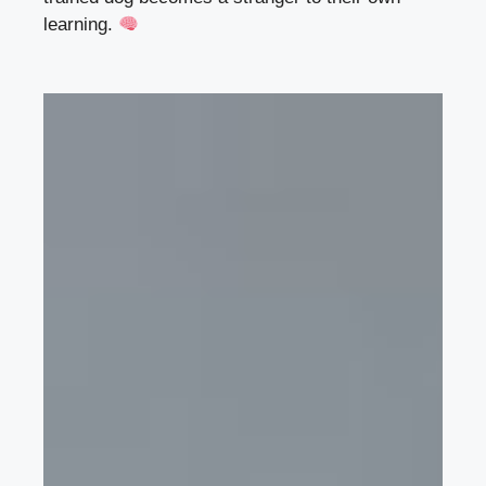
learning.