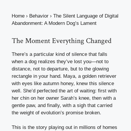
Home
›
Behavior
›
The Silent Language of Digital
Abandonment: A Modern Dog’s Lament
The Moment Everything Changed
There’s a particular kind of silence that falls
when a dog realizes they’ve lost you—not to
distance, not to departure, but to the glowing
rectangle in your hand. Maya, a golden retriever
with eyes like autumn honey, knew this silence
well. She’d perfected the art of waiting: first with
her chin on her owner Sarah’s knee, then with a
gentle paw, and finally, with a sigh that carried
the weight of evolution’s promise broken.
This is the story playing out in millions of homes