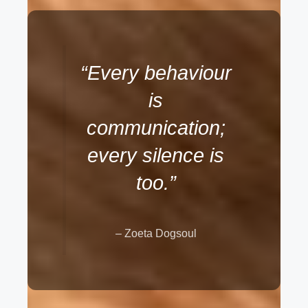
“Every behaviour
is
communication;
every silence is
too.”
– Zoeta Dogsoul